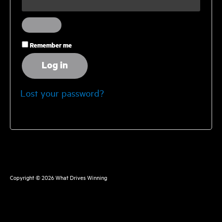
Remember me
Log in
Lost your password?
Copyright © 2026
What Drives Winning