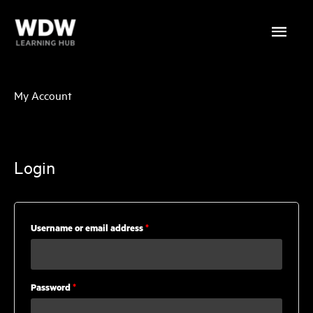
Skip
Main
to
content
Menu
My Account
Login
Required
Username or email address
*
Required
Password
*